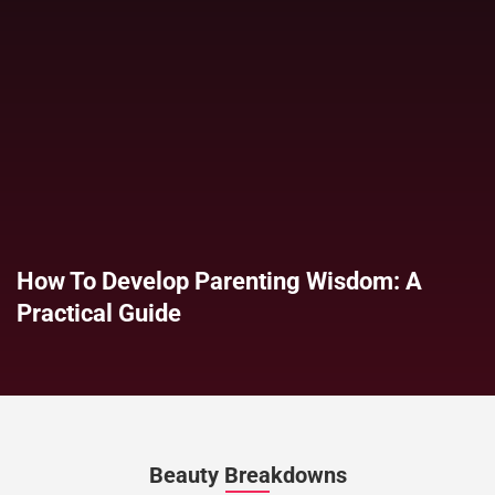
How To Develop Parenting Wisdom: A
Practical Guide
Beauty Breakdowns