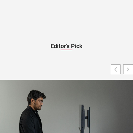
Editor's Pick