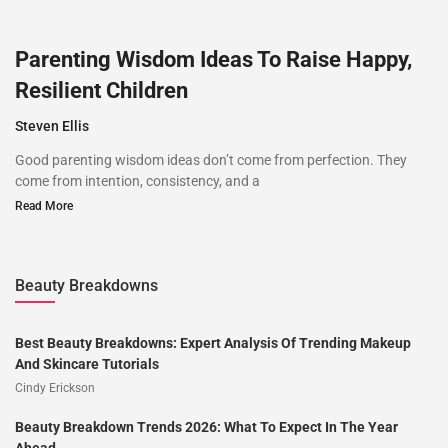
Parenting Wisdom Ideas To Raise Happy,
Resilient Children
Steven Ellis
Good parenting wisdom ideas don’t come from perfection. They
come from intention, consistency, and a
Read More
Beauty Breakdowns
Best Beauty Breakdowns: Expert Analysis Of Trending Makeup
And Skincare Tutorials
Cindy Erickson
Beauty Breakdown Trends 2026: What To Expect In The Year