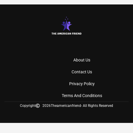
About Us
Contact Us
Privacy Policy
Terms And Conditions
Copyright
2026
Theamericanfriend
- All Rights Reserved