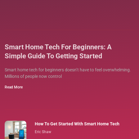
Smart Home Tech For Beginners: A
Simple Guide To Getting Started
Smart home tech for beginners doesn’t have to feel overwhelming.
Millions of people now control
Read More
How To Get Started With Smart Home Tech
Eric Shaw