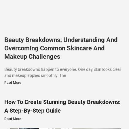
Beauty Breakdowns: Understanding And
Overcoming Common Skincare And
Makeup Challenges
Beauty breakdowns happen to everyone. One day, skin looks clear
and makeup applies smoothly. The
Read More
How To Create Stunning Beauty Breakdowns:
A Step-By-Step Guide
Read More