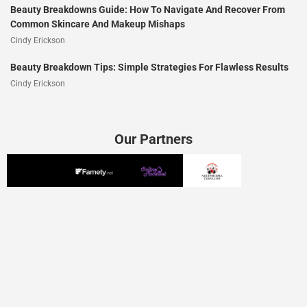
Beauty Breakdowns Guide: How To Navigate And Recover From
Common Skincare And Makeup Mishaps
Cindy Erickson
Beauty Breakdown Tips: Simple Strategies For Flawless Results
Cindy Erickson
Our Partners