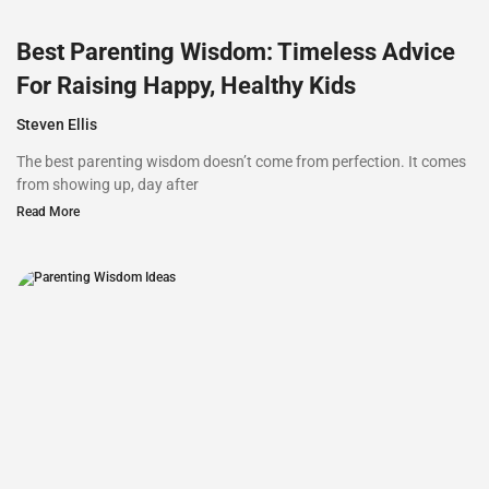
Best Parenting Wisdom: Timeless Advice
For Raising Happy, Healthy Kids
Steven Ellis
The best parenting wisdom doesn’t come from perfection. It comes
from showing up, day after
Read More