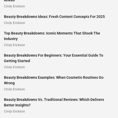
Ahead
Cindy Erickson
Beauty Breakdowns Ideas: Fresh Content Concepts For 2025
Cindy Erickson
Top Beauty Breakdowns: Iconic Moments That Shook The
Industry
Cindy Erickson
Beauty Breakdowns For Beginners: Your Essential Guide To
Getting Started
Cindy Erickson
Beauty Breakdowns Examples: When Cosmetic Routines Go
Wrong
Cindy Erickson
Beauty Breakdowns Vs. Traditional Reviews: Which Delivers
Better Insights?
Cindy Erickson