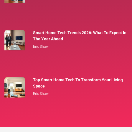
Smart Home Tech Trends 2026: What To Expect In
The Year Ahead
Eric Shaw
Top Smart Home Tech To Transform Your Living
Space
Eric Shaw