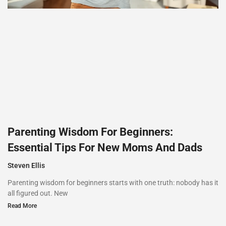
Parenting Wisdom For Beginners:
Essential Tips For New Moms And Dads
Steven Ellis
Parenting wisdom for beginners starts with one truth: nobody has it
all figured out. New
Read More