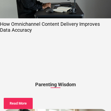
How Omnichannel Content Delivery Improves
Data Accuracy
Parenting Wisdom
Read More