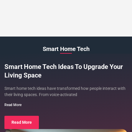
Smart Home Tech
Smart Home Tech Ideas To Upgrade Your
Living Space
Smart home tech ideas have transformed how people interact with
their living spaces. From voice-activated
Read More
Read More