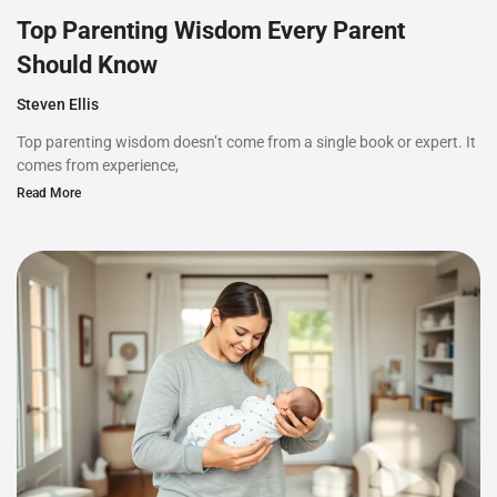
Top Parenting Wisdom Every Parent
Should Know
Steven Ellis
Top parenting wisdom doesn’t come from a single book or expert. It
comes from experience,
Read More