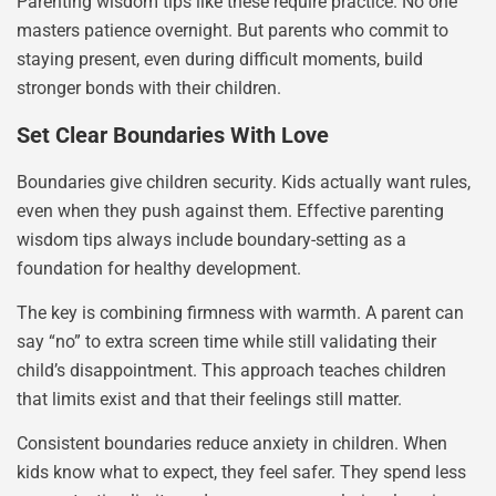
Parenting wisdom tips like these require practice. No one
masters patience overnight. But parents who commit to
staying present, even during difficult moments, build
stronger bonds with their children.
Set Clear Boundaries With Love
Boundaries give children security. Kids actually want rules,
even when they push against them. Effective parenting
wisdom tips always include boundary-setting as a
foundation for healthy development.
The key is combining firmness with warmth. A parent can
say “no” to extra screen time while still validating their
child’s disappointment. This approach teaches children
that limits exist and that their feelings still matter.
Consistent boundaries reduce anxiety in children. When
kids know what to expect, they feel safer. They spend less