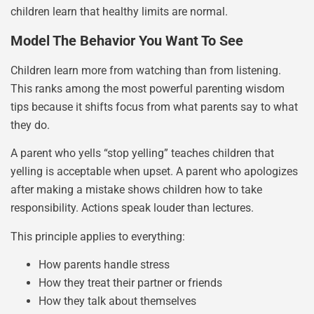
children learn that healthy limits are normal.
Model The Behavior You Want To See
Children learn more from watching than from listening.
This ranks among the most powerful parenting wisdom
tips because it shifts focus from what parents say to what
they do.
A parent who yells “stop yelling” teaches children that
yelling is acceptable when upset. A parent who apologizes
after making a mistake shows children how to take
responsibility. Actions speak louder than lectures.
This principle applies to everything:
How parents handle stress
How they treat their partner or friends
How they talk about themselves