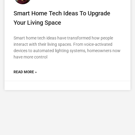
Smart Home Tech Ideas To Upgrade
Your Living Space
Smart home tech ideas have transformed how people
interact with their living spaces. From voice-activated
devices to automated lighting systems, homeowners now
have more control
READ MORE »