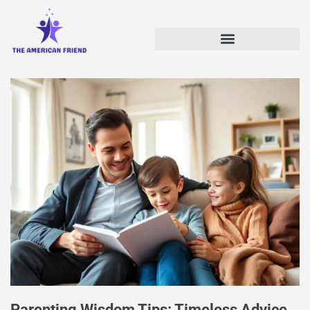
Parenting Wisdom Tips: Timeless Advice