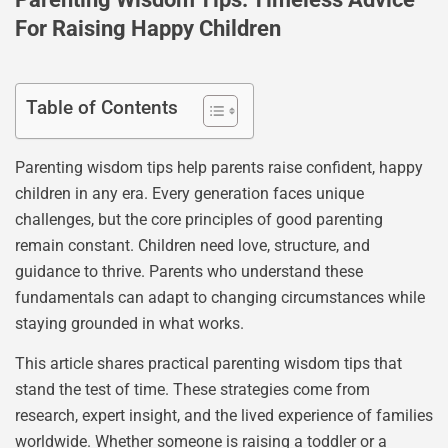
For Raising Happy Children
Table of Contents
Parenting wisdom tips help parents raise confident, happy
children in any era. Every generation faces unique
challenges, but the core principles of good parenting
remain constant. Children need love, structure, and
guidance to thrive. Parents who understand these
fundamentals can adapt to changing circumstances while
staying grounded in what works.
This article shares practical parenting wisdom tips that
stand the test of time. These strategies come from
research, expert insight, and the lived experience of families
worldwide. Whether someone is raising a toddler or a