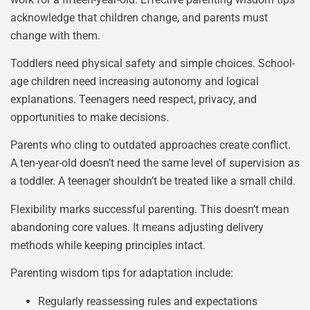
acknowledge that children change, and parents must
change with them.
Toddlers need physical safety and simple choices. School-
age children need increasing autonomy and logical
explanations. Teenagers need respect, privacy, and
opportunities to make decisions.
Parents who cling to outdated approaches create conflict.
A ten-year-old doesn’t need the same level of supervision as
a toddler. A teenager shouldn’t be treated like a small child.
Flexibility marks successful parenting. This doesn’t mean
abandoning core values. It means adjusting delivery
methods while keeping principles intact.
Parenting wisdom tips for adaptation include:
Regularly reassessing rules and expectations