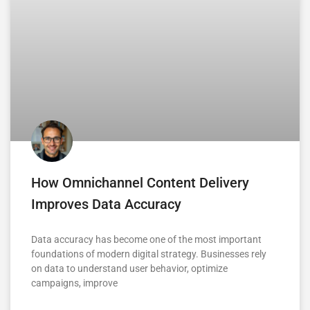
How Omnichannel Content Delivery
Improves Data Accuracy
Data accuracy has become one of the most important
foundations of modern digital strategy. Businesses rely
on data to understand user behavior, optimize
campaigns, improve