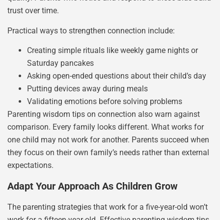
trust over time.
Practical ways to strengthen connection include:
Creating simple rituals like weekly game nights or
Saturday pancakes
Asking open-ended questions about their child’s day
Putting devices away during meals
Validating emotions before solving problems
Parenting wisdom tips on connection also warn against
comparison. Every family looks different. What works for
one child may not work for another. Parents succeed when
they focus on their own family’s needs rather than external
expectations.
Adapt Your Approach As Children Grow
The parenting strategies that work for a five-year-old won’t
work for a fifteen-year-old. Effective parenting wisdom tips