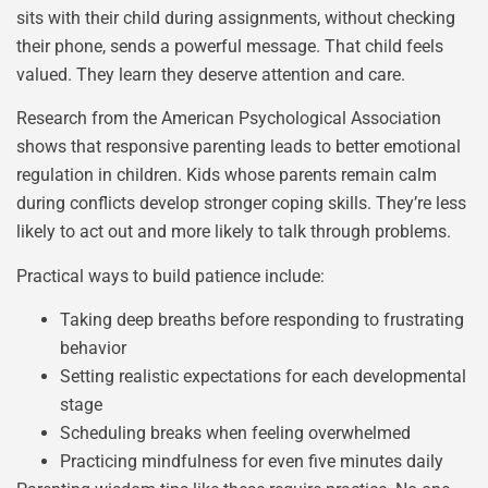
sits with their child during assignments, without checking
their phone, sends a powerful message. That child feels
valued. They learn they deserve attention and care.
Research from the American Psychological Association
shows that responsive parenting leads to better emotional
regulation in children. Kids whose parents remain calm
during conflicts develop stronger coping skills. They’re less
likely to act out and more likely to talk through problems.
Practical ways to build patience include:
Taking deep breaths before responding to frustrating
behavior
Setting realistic expectations for each developmental
stage
Scheduling breaks when feeling overwhelmed
Practicing mindfulness for even five minutes daily