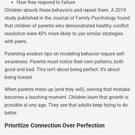
How they respond to failure
Children absorb these behaviors and repeat them. A 2019
study published in the Journal of Family Psychology found
that children of parents who demonstrated healthy conflict
resolution were 40% more likely to use similar strategies
with peers.
Parenting wisdom tips on modeling behavior require self-
awareness. Parents must notice their own patterns, both
good and bad. This isn’t about being perfect. It’s about
being honest.
When parents mess up (and they will), owning that mistake
becomes a teaching moment. Children learn that growth is
possible at any age. They see that adults keep trying to do
better.
Prioritize Connection Over Perfection