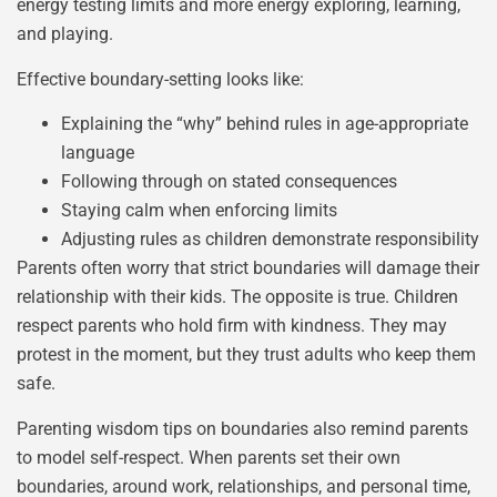
energy testing limits and more energy exploring, learning,
and playing.
Effective boundary-setting looks like:
Explaining the “why” behind rules in age-appropriate
language
Following through on stated consequences
Staying calm when enforcing limits
Adjusting rules as children demonstrate responsibility
Parents often worry that strict boundaries will damage their
relationship with their kids. The opposite is true. Children
respect parents who hold firm with kindness. They may
protest in the moment, but they trust adults who keep them
safe.
Parenting wisdom tips on boundaries also remind parents
to model self-respect. When parents set their own
boundaries, around work, relationships, and personal time,