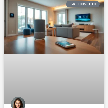
SMART HOME TECH