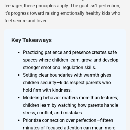
teenager, these principles apply. The goal isn’t perfection,
it’s progress toward raising emotionally healthy kids who
feel secure and loved.
Key Takeaways
Practicing patience and presence creates safe
spaces where children learn, grow, and develop
stronger emotional regulation skills.
Setting clear boundaries with warmth gives
children security—kids respect parents who
hold firm with kindness.
Modeling behavior matters more than lectures;
children learn by watching how parents handle
stress, conflict, and mistakes.
Prioritize connection over perfection—fifteen
minutes of focused attention can mean more