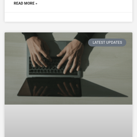
READ MORE »
LATEST UPDATES