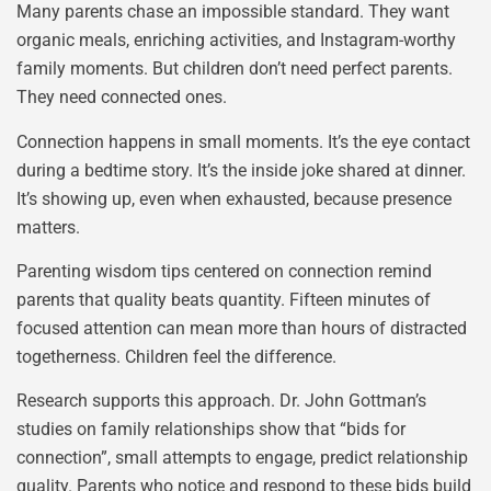
Many parents chase an impossible standard. They want
organic meals, enriching activities, and Instagram-worthy
family moments. But children don’t need perfect parents.
They need connected ones.
Connection happens in small moments. It’s the eye contact
during a bedtime story. It’s the inside joke shared at dinner.
It’s showing up, even when exhausted, because presence
matters.
Parenting wisdom tips centered on connection remind
parents that quality beats quantity. Fifteen minutes of
focused attention can mean more than hours of distracted
togetherness. Children feel the difference.
Research supports this approach. Dr. John Gottman’s
studies on family relationships show that “bids for
connection”, small attempts to engage, predict relationship
quality. Parents who notice and respond to these bids build