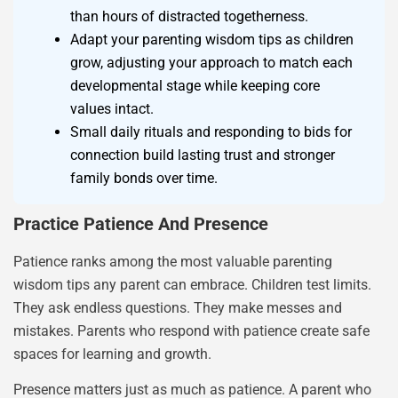
than hours of distracted togetherness.
Adapt your parenting wisdom tips as children
grow, adjusting your approach to match each
developmental stage while keeping core
values intact.
Small daily rituals and responding to bids for
connection build lasting trust and stronger
family bonds over time.
Practice Patience And Presence
Patience ranks among the most valuable parenting
wisdom tips any parent can embrace. Children test limits.
They ask endless questions. They make messes and
mistakes. Parents who respond with patience create safe
spaces for learning and growth.
Presence matters just as much as patience. A parent who