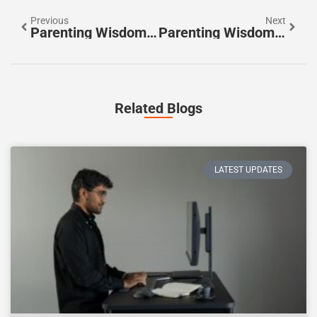
Previous
Next
Parenting Wisdom Vs. Modern Advice: Finding The Right Balance
Parenting Wisdom Ideas To Raise Happy, Resilient Children
Related Blogs
LATEST UPDATES