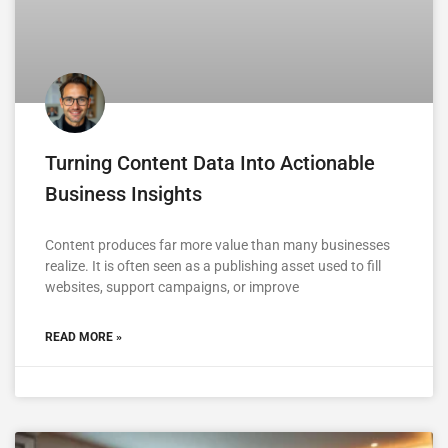
Turning Content Data Into Actionable
Business Insights
Content produces far more value than many businesses
realize. It is often seen as a publishing asset used to fill
websites, support campaigns, or improve
READ MORE »