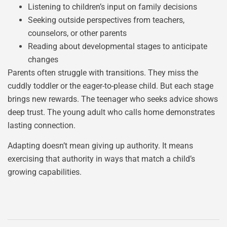
Listening to children’s input on family decisions
Seeking outside perspectives from teachers,
counselors, or other parents
Reading about developmental stages to anticipate
changes
Parents often struggle with transitions. They miss the
cuddly toddler or the eager-to-please child. But each stage
brings new rewards. The teenager who seeks advice shows
deep trust. The young adult who calls home demonstrates
lasting connection.
Adapting doesn’t mean giving up authority. It means
exercising that authority in ways that match a child’s
growing capabilities.