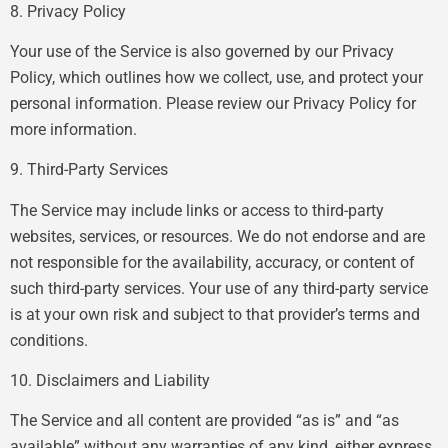
8. Privacy Policy
Your use of the Service is also governed by our Privacy
Policy, which outlines how we collect, use, and protect your
personal information. Please review our Privacy Policy for
more information.
9. Third-Party Services
The Service may include links or access to third-party
websites, services, or resources. We do not endorse and are
not responsible for the availability, accuracy, or content of
such third-party services. Your use of any third-party service
is at your own risk and subject to that provider’s terms and
conditions.
10. Disclaimers and Liability
The Service and all content are provided “as is” and “as
available” without any warranties of any kind, either express