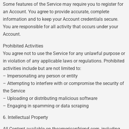
Some features of the Service may require you to register for
an Account. You agree to provide accurate, complete
information and to keep your Account credentials secure.
You are responsible for all activity that occurs under your
Account.
Prohibited Activities
You agree not to use the Service for any unlawful purpose or
in violation of any applicable laws or regulations. Prohibited
activities include but are not limited to:
– Impersonating any person or entity
– Attempting to interfere with or compromise the security of
the Service
– Uploading or distributing malicious software
– Engaging in spamming or data scraping
6. Intellectual Property
All Content available on theamericanfriend.com, including