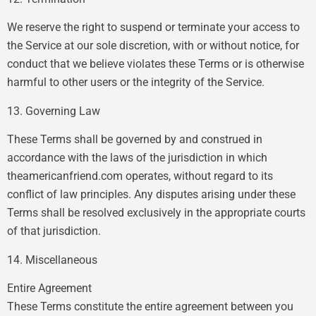
We reserve the right to suspend or terminate your access to
the Service at our sole discretion, with or without notice, for
conduct that we believe violates these Terms or is otherwise
harmful to other users or the integrity of the Service.
13. Governing Law
These Terms shall be governed by and construed in
accordance with the laws of the jurisdiction in which
theamericanfriend.com operates, without regard to its
conflict of law principles. Any disputes arising under these
Terms shall be resolved exclusively in the appropriate courts
of that jurisdiction.
14. Miscellaneous
Entire Agreement
These Terms constitute the entire agreement between you