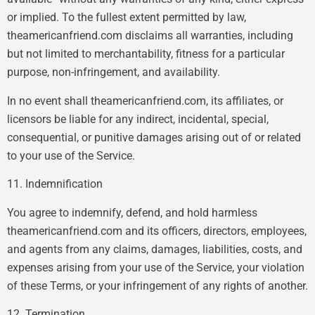
or implied. To the fullest extent permitted by law,
theamericanfriend.com disclaims all warranties, including
but not limited to merchantability, fitness for a particular
purpose, non-infringement, and availability.
In no event shall theamericanfriend.com, its affiliates, or
licensors be liable for any indirect, incidental, special,
consequential, or punitive damages arising out of or related
to your use of the Service.
11. Indemnification
You agree to indemnify, defend, and hold harmless
theamericanfriend.com and its officers, directors, employees,
and agents from any claims, damages, liabilities, costs, and
expenses arising from your use of the Service, your violation
of these Terms, or your infringement of any rights of another.
12. Termination