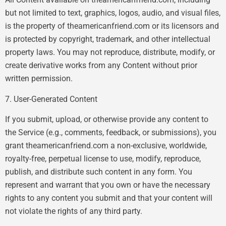
but not limited to text, graphics, logos, audio, and visual files,
is the property of theamericanfriend.com or its licensors and
is protected by copyright, trademark, and other intellectual
property laws. You may not reproduce, distribute, modify, or
create derivative works from any Content without prior
written permission.
7. User-Generated Content
If you submit, upload, or otherwise provide any content to
the Service (e.g., comments, feedback, or submissions), you
grant theamericanfriend.com a non-exclusive, worldwide,
royalty-free, perpetual license to use, modify, reproduce,
publish, and distribute such content in any form. You
represent and warrant that you own or have the necessary
rights to any content you submit and that your content will
not violate the rights of any third party.