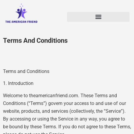
Terms And Conditions
Terms and Conditions
1. Introduction
Welcome to theamericanfriend.com. These Terms and
Conditions (“Terms”) govern your access to and use of our
website, products, and services (collectively, the “Service”).
By accessing or using the Service in any way, you agree to
be bound by these Terms. If you do not agree to these Terms,