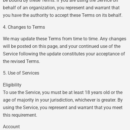
be bound by these Terms. If you are using the Service on
behalf of an organization, you represent and warrant that
you have the authority to accept these Terms on its behalf.
4. Changes to Terms
We may update these Terms from time to time. Any changes
will be posted on this page, and your continued use of the
Service following the update constitutes your acceptance of
the revised Terms.
5. Use of Services
Eligibility
To use the Service, you must be at least 18 years old or the
age of majority in your jurisdiction, whichever is greater. By
using the Service, you represent and warrant that you meet
this requirement.
Account