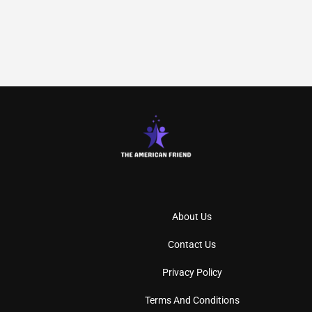
About Us
Contact Us
Privacy Policy
Terms And Conditions