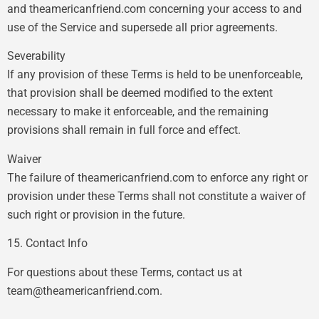
and theamericanfriend.com concerning your access to and
use of the Service and supersede all prior agreements.
Severability
If any provision of these Terms is held to be unenforceable,
that provision shall be deemed modified to the extent
necessary to make it enforceable, and the remaining
provisions shall remain in full force and effect.
Waiver
The failure of theamericanfriend.com to enforce any right or
provision under these Terms shall not constitute a waiver of
such right or provision in the future.
15. Contact Info
For questions about these Terms, contact us at
team@theamericanfriend.com
.