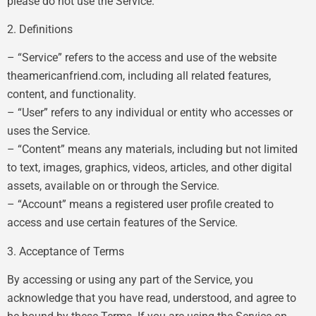
please do not use the Service.
2. Definitions
– “Service” refers to the access and use of the website
theamericanfriend.com, including all related features,
content, and functionality.
– “User” refers to any individual or entity who accesses or
uses the Service.
– “Content” means any materials, including but not limited
to text, images, graphics, videos, articles, and other digital
assets, available on or through the Service.
– “Account” means a registered user profile created to
access and use certain features of the Service.
3. Acceptance of Terms
By accessing or using any part of the Service, you
acknowledge that you have read, understood, and agree to