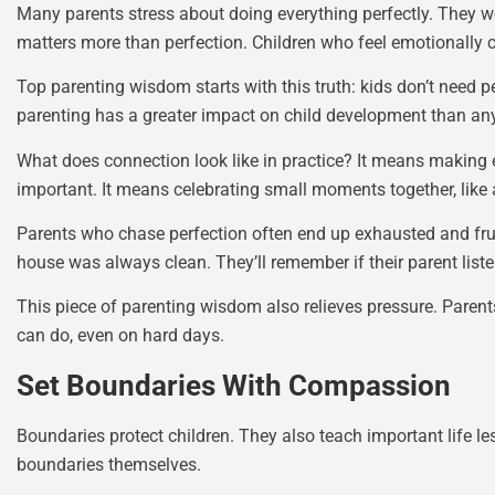
Many parents stress about doing everything perfectly. They w
matters more than perfection. Children who feel emotionally co
Top parenting wisdom starts with this truth: kids don’t need
parenting has a greater impact on child development than any
What does connection look like in practice? It means making
important. It means celebrating small moments together, like a
Parents who chase perfection often end up exhausted and frus
house was always clean. They’ll remember if their parent list
This piece of parenting wisdom also relieves pressure. Paren
can do, even on hard days.
Set Boundaries With Compassion
Boundaries protect children. They also teach important life l
boundaries themselves.