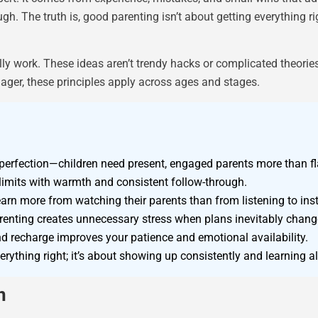
. The truth is, good parenting isn’t about getting everything ri
lly work. These ideas aren’t trendy hacks or complicated theorie
nager, these principles apply across ages and stages.
erfection—children need present, engaged parents more than fl
imits with warmth and consistent follow-through.
earn more from watching their parents than from listening to inst
arenting creates unnecessary stress when plans inevitably chang
and recharge improves your patience and emotional availability.
rything right; it’s about showing up consistently and learning a
n