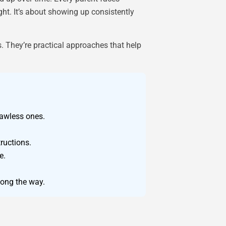
ght. It’s about showing up consistently
s. They’re practical approaches that help
awless ones.
ructions.
e.
long the way.