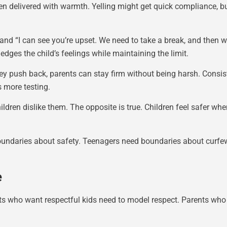
 delivered with warmth. Yelling might get quick compliance, but
 and “I can see you’re upset. We need to take a break, and then
ges the child’s feelings while maintaining the limit.
ey push back, parents can stay firm without being harsh. Consis
 more testing.
ldren dislike them. The opposite is true. Children feel safer wh
oundaries about safety. Teenagers need boundaries about curfew
e
ts who want respectful kids need to model respect. Parents who 