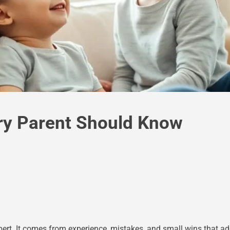
ry Parent Should Know
rt. It comes from experience, mistakes, and small wins that ad