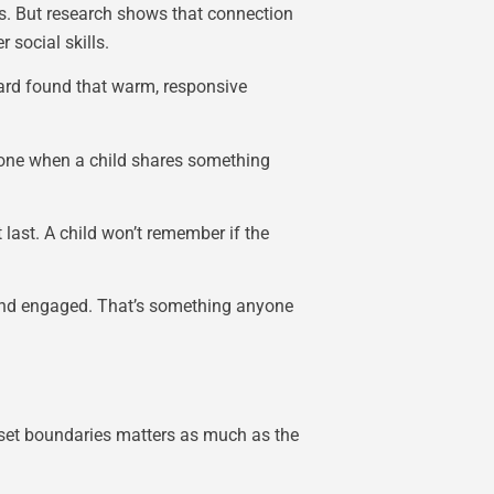
es. But research shows that connection
 social skills.
vard found that warm, responsive
hone when a child shares something
last. A child won’t remember if the
 and engaged. That’s something anyone
s set boundaries matters as much as the