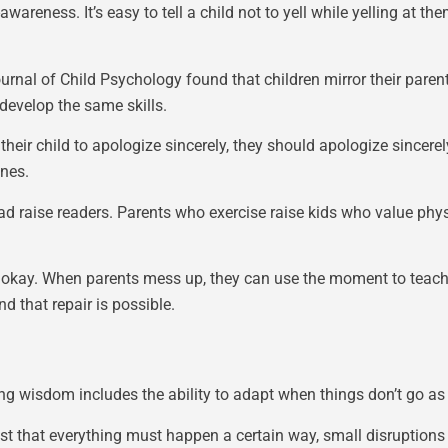
wareness. It’s easy to tell a child not to yell while yelling at t
rnal of Child Psychology found that children mirror their parent
develop the same skills.
s their child to apologize sincerely, they should apologize sincer
ones.
d raise readers. Parents who exercise raise kids who value physi
s okay. When parents mess up, they can use the moment to teach. 
d that repair is possible.
ing wisdom includes the ability to adapt when things don’t go as
sist that everything must happen a certain way, small disruption