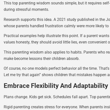
This top parenting wisdom sounds simple, but it requires self-a
during stressful moments.
Research supports this idea. A 2021 study published in the Jou
whose parents handled frustration calmly were more likely to 
Practical examples help illustrate this point. If a parent want
values honesty, they should avoid little lies, even convenient 
This parenting wisdom also applies to habits. Parents who rea
make become lessons their children absorb.
Of course, no one models perfect behavior all the time. That’
Let me try that again” shows children that mistakes happen an
Embrace Flexibility And Adaptability
Plans change. Kids get sick. Schedules fall apart. Top parent
Rigid parenting creates stress for everyone. When parents in