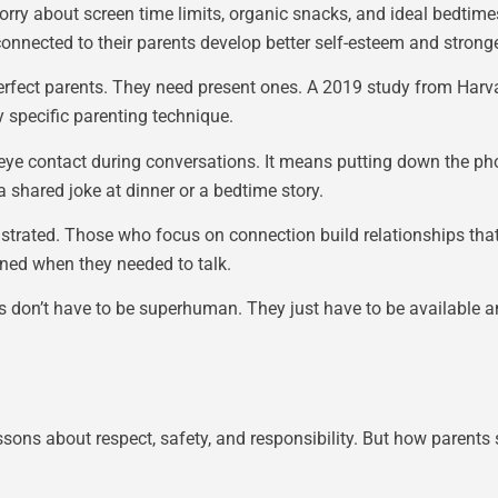
orry about screen time limits, organic snacks, and ideal bedtim
nnected to their parents develop better self-esteem and stronger
 perfect parents. They need present ones. A 2019 study from Har
 specific parenting technique.
 eye contact during conversations. It means putting down the p
 shared joke at dinner or a bedtime story.
trated. Those who focus on connection build relationships that 
ened when they needed to talk.
ts don’t have to be superhuman. They just have to be available
essons about respect, safety, and responsibility. But how parent