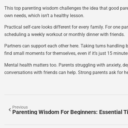
This top parenting wisdom challenges the idea that good paren
own needs, which isn’t a healthy lesson.
Practical self-care looks different for every family. For one p
scheduling a weekly workout or monthly dinner with friends.
Partners can support each other here. Taking turns handling b
find small moments for themselves, even if it’s just 15 minutes
Mental health matters too. Parents struggling with anxiety, d
conversations with friends can help. Strong parents ask for h
Previous