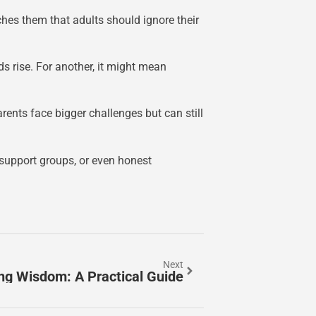
ches them that adults should ignore their
ds rise. For another, it might mean
ents face bigger challenges but can still
 support groups, or even honest
Next
ng Wisdom: A Practical Guide