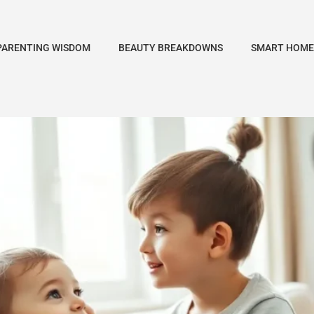
PARENTING WISDOM
BEAUTY BREAKDOWNS
SMART HOME