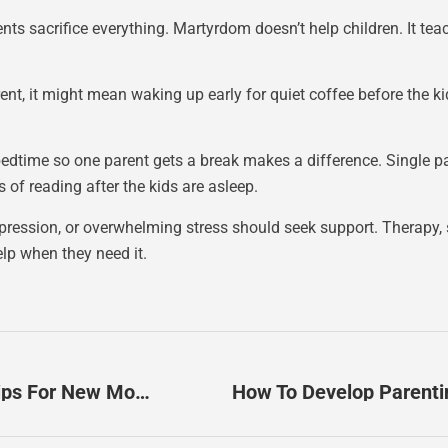
ts sacrifice everything. Martyrdom doesn’t help children. It tea
arent, it might mean waking up early for quiet coffee before the ki
edtime so one parent gets a break makes a difference. Single par
 of reading after the kids are asleep.
epression, or overwhelming stress should seek support. Therapy,
elp when they need it.
Parenting Wisdom For Beginners: Essential Tips For New Moms And Dads
How To Develop Parenti