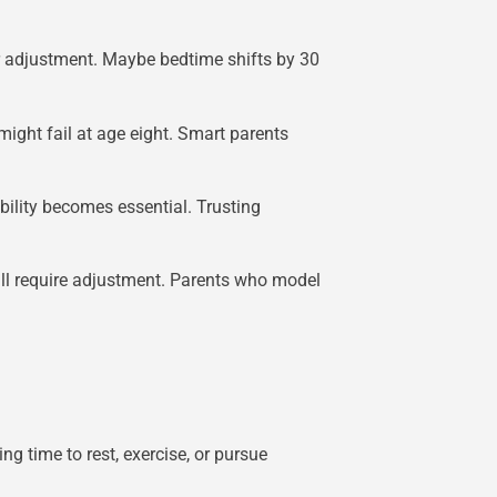
for adjustment. Maybe bedtime shifts by 30
might fail at age eight. Smart parents
bility becomes essential. Trusting
all require adjustment. Parents who model
g time to rest, exercise, or pursue