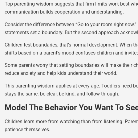
Top parenting wisdom suggests that firm limits work best when
communication builds cooperation and understanding.
Consider the difference between “Go to your room right now.”
statements set a boundary. But the second approach acknowled
Children test boundaries, that’s normal development. When th
shifts based on a parent’s mood confuses children and invites
Some parents worry that setting boundaries will make their chi
reduce anxiety and help kids understand their world.
This parenting wisdom applies at every age. Toddlers need b
stays the same: be clear, be kind, and follow through.
Model The Behavior You Want To Se
Children learn more from watching than from listening. Paren
patience themselves.