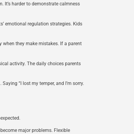
hem. It’s harder to demonstrate calmness
s’ emotional regulation strategies. Kids
ely when they make mistakes. If a parent
cal activity. The daily choices parents
Saying “I lost my temper, and I’m sorry.
 expected.
s become major problems. Flexible