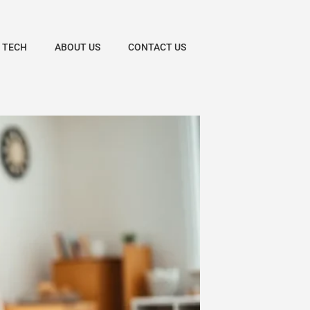
 TECH
ABOUT US
CONTACT US