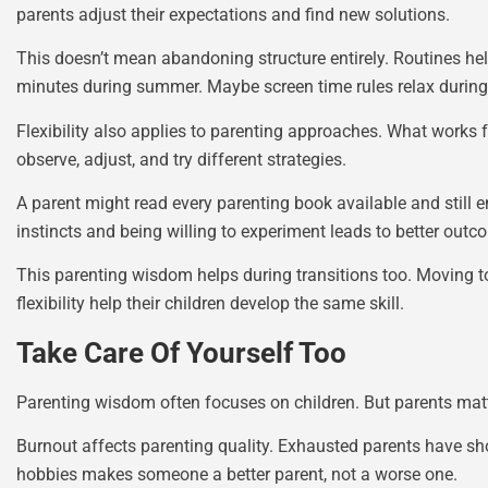
parents adjust their expectations and find new solutions.
This doesn’t mean abandoning structure entirely. Routines hel
minutes during summer. Maybe screen time rules relax during a
Flexibility also applies to parenting approaches. What works f
observe, adjust, and try different strategies.
A parent might read every parenting book available and still e
instincts and being willing to experiment leads to better outc
This parenting wisdom helps during transitions too. Moving to
flexibility help their children develop the same skill.
Take Care Of Yourself Too
Parenting wisdom often focuses on children. But parents matter 
Burnout affects parenting quality. Exhausted parents have shor
hobbies makes someone a better parent, not a worse one.