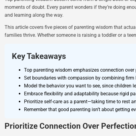
moments of doubt. Every parent wonders if they’re doing enough
and learning along the way.
This article covers five pieces of parenting wisdom that actua
families thrive. Whether someone is raising a toddler or a tee
Key Takeaways
Top parenting wisdom emphasizes connection over p
Set boundaries with compassion by combining firm l
Model the behavior you want to see, since children l
Embrace flexibility and adaptability because rigid p
Prioritize self-care as a parent—taking time to rest 
Remember that good parenting isn’t about getting eve
Prioritize Connection Over Perfectio