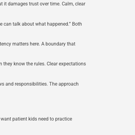
 it damages trust over time. Calm, clear
 we can talk about what happened.” Both
tency matters here. A boundary that
en they know the rules. Clear expectations
s and responsibilities. The approach
want patient kids need to practice