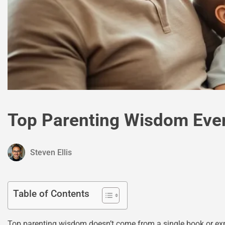
Top Parenting Wisdom Eve
Steven Ellis
Table of Contents
Top parenting wisdom doesn’t come from a single book or expe