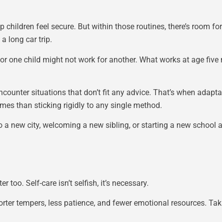
p children feel secure. But within those routines, there’s room 
 long car trip.
or one child might not work for another. What works at age five 
ncounter situations that don’t fit any advice. That’s when adapta
omes than sticking rigidly to any single method.
 a new city, welcoming a new sibling, or starting a new school 
too. Self-care isn’t selfish, it’s necessary.
ter tempers, less patience, and fewer emotional resources. Takin