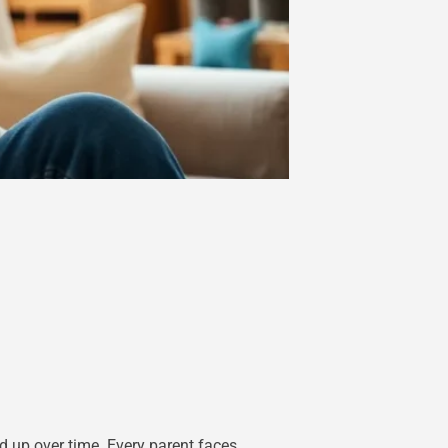
d up over time. Every parent faces