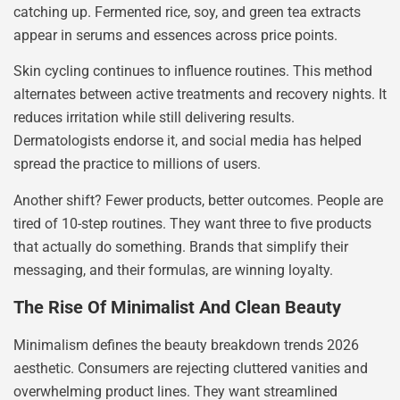
catching up. Fermented rice, soy, and green tea extracts
appear in serums and essences across price points.
Skin cycling continues to influence routines. This method
alternates between active treatments and recovery nights. It
reduces irritation while still delivering results.
Dermatologists endorse it, and social media has helped
spread the practice to millions of users.
Another shift? Fewer products, better outcomes. People are
tired of 10-step routines. They want three to five products
that actually do something. Brands that simplify their
messaging, and their formulas, are winning loyalty.
The Rise Of Minimalist And Clean Beauty
Minimalism defines the beauty breakdown trends 2026
aesthetic. Consumers are rejecting cluttered vanities and
overwhelming product lines. They want streamlined