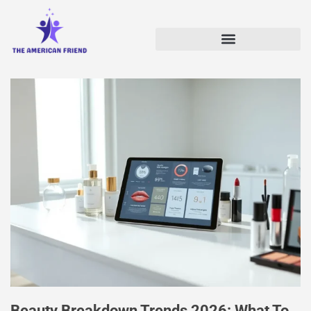
Beauty Breakdown Trends 2026: What To