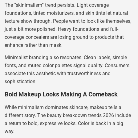
The “skinimalism” trend persists. Light coverage
foundations, tinted moisturizers, and skin tints let natural
texture show through. People want to look like themselves,
just a bit more polished. Heavy foundations and full-
coverage concealers are losing ground to products that
enhance rather than mask.
Minimalist branding also resonates. Clean labels, simple
fonts, and muted color palettes signal quality. Consumers
associate this aesthetic with trustworthiness and
sophistication.
Bold Makeup Looks Making A Comeback
While minimalism dominates skincare, makeup tells a
different story. The beauty breakdown trends 2026 include
a return to bold, expressive looks. Color is back in a big
way.