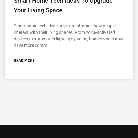
Smart Home Tech Ideas To Upgrade
Your Living Space
Smart home tech ideas have transformed how people
interact with their living spaces. From voice-activated
devices to automated lighting systems, homeowners now
have more control
READ MORE »