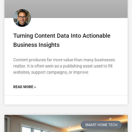
Turning Content Data Into Actionable
Business Insights
Content produces far more value than many businesses
realize. It is often seen as a publishing asset used to fill
websites, support campaigns, or improve
READ MORE »
SMART HOME TECH