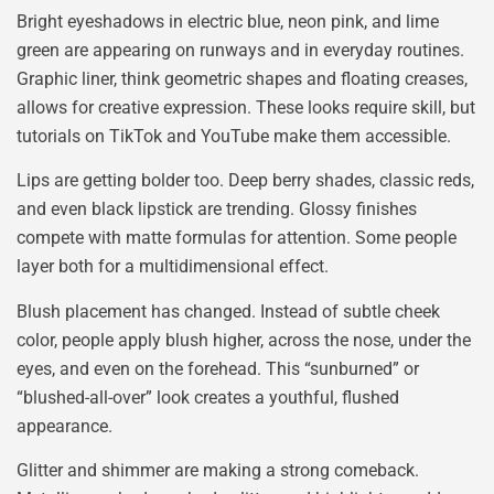
Bright eyeshadows in electric blue, neon pink, and lime
green are appearing on runways and in everyday routines.
Graphic liner, think geometric shapes and floating creases,
allows for creative expression. These looks require skill, but
tutorials on TikTok and YouTube make them accessible.
Lips are getting bolder too. Deep berry shades, classic reds,
and even black lipstick are trending. Glossy finishes
compete with matte formulas for attention. Some people
layer both for a multidimensional effect.
Blush placement has changed. Instead of subtle cheek
color, people apply blush higher, across the nose, under the
eyes, and even on the forehead. This “sunburned” or
“blushed-all-over” look creates a youthful, flushed
appearance.
Glitter and shimmer are making a strong comeback.