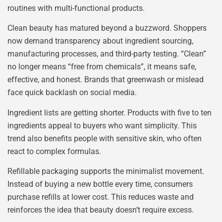
routines with multi-functional products.
Clean beauty has matured beyond a buzzword. Shoppers
now demand transparency about ingredient sourcing,
manufacturing processes, and third-party testing. “Clean”
no longer means “free from chemicals”, it means safe,
effective, and honest. Brands that greenwash or mislead
face quick backlash on social media.
Ingredient lists are getting shorter. Products with five to ten
ingredients appeal to buyers who want simplicity. This
trend also benefits people with sensitive skin, who often
react to complex formulas.
Refillable packaging supports the minimalist movement.
Instead of buying a new bottle every time, consumers
purchase refills at lower cost. This reduces waste and
reinforces the idea that beauty doesn’t require excess.