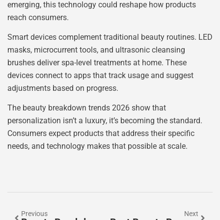
emerging, this technology could reshape how products
reach consumers.
Smart devices complement traditional beauty routines. LED
masks, microcurrent tools, and ultrasonic cleansing
brushes deliver spa-level treatments at home. These
devices connect to apps that track usage and suggest
adjustments based on progress.
The beauty breakdown trends 2026 show that
personalization isn’t a luxury, it’s becoming the standard.
Consumers expect products that address their specific
needs, and technology makes that possible at scale.
Previous
Next