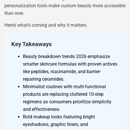
personalization tools make custom beauty more accessible
than ever.
Here’s what’s coming and why it matters.
Key Takeaways
Beauty breakdown trends 2026 emphasize
smarter skincare formulas with proven actives
like peptides, niacinamide, and barrier-
repairing ceramides.
Minimalist routines with multi-functional
products are replacing cluttered 10-step
regimens as consumers prioritize simplicity
and effectiveness.
Bold makeup looks featuring bright
eyeshadows, graphic liners, and