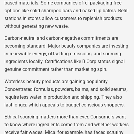
based materials. Some companies offer packaging-free
options like solid shampoo bars and naked lip balms. Refill
stations in stores allow customers to replenish products
without generating new waste.
Carbon-neutral and carbon-negative commitments are
becoming standard. Major beauty companies are investing
in renewable energy, offsetting emissions, and sourcing
ingredients locally. Certifications like B Corp status signal
genuine commitment rather than marketing spin.
Waterless beauty products are gaining popularity.
Concentrated formulas, powders, balms, and solid serums,
require less water in production and shipping. They also
last longer, which appeals to budget-conscious shoppers.
Ethical sourcing matters more than ever. Consumers want
to know where ingredients come from and whether workers
receive fair wages. Mica, for example, has faced scrutiny