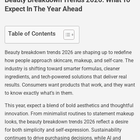
Expect In The Year Ahead
Table of Contents
Beauty breakdown trends 2026 are shaping up to redefine
how people approach skincare, makeup, and self-care. The
industry is shifting toward smarter formulas, cleaner
ingredients, and tech-powered solutions that deliver real
results. Consumers want products that work, and they want
to know exactly what’s in them.
This year, expect a blend of bold aesthetics and thoughtful
innovation. From minimalist routines to statement makeup
looks, the beauty breakdown trends 2026 reflect a desire
for both simplicity and self-expression. Sustainability
continues to drive purchasing decisions, while AI and