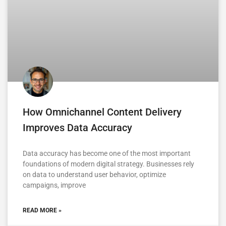
How Omnichannel Content Delivery
Improves Data Accuracy
Data accuracy has become one of the most important
foundations of modern digital strategy. Businesses rely
on data to understand user behavior, optimize
campaigns, improve
READ MORE »