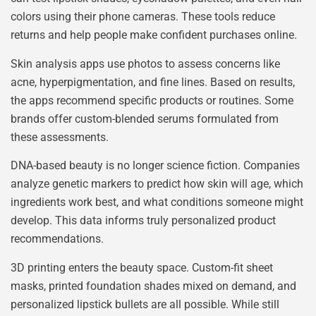
colors using their phone cameras. These tools reduce
returns and help people make confident purchases online.
Skin analysis apps use photos to assess concerns like
acne, hyperpigmentation, and fine lines. Based on results,
the apps recommend specific products or routines. Some
brands offer custom-blended serums formulated from
these assessments.
DNA-based beauty is no longer science fiction. Companies
analyze genetic markers to predict how skin will age, which
ingredients work best, and what conditions someone might
develop. This data informs truly personalized product
recommendations.
3D printing enters the beauty space. Custom-fit sheet
masks, printed foundation shades mixed on demand, and
personalized lipstick bullets are all possible. While still