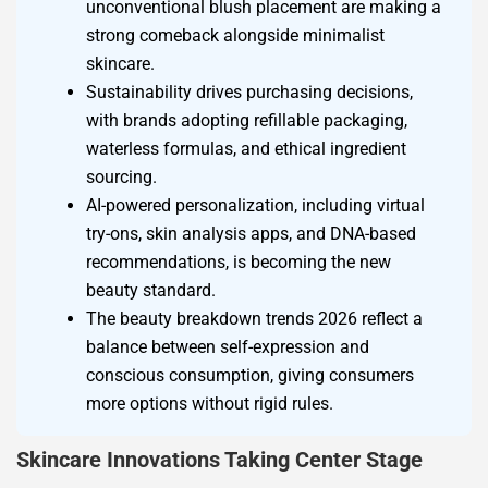
unconventional blush placement are making a
strong comeback alongside minimalist
skincare.
Sustainability drives purchasing decisions,
with brands adopting refillable packaging,
waterless formulas, and ethical ingredient
sourcing.
AI-powered personalization, including virtual
try-ons, skin analysis apps, and DNA-based
recommendations, is becoming the new
beauty standard.
The beauty breakdown trends 2026 reflect a
balance between self-expression and
conscious consumption, giving consumers
more options without rigid rules.
Skincare Innovations Taking Center Stage