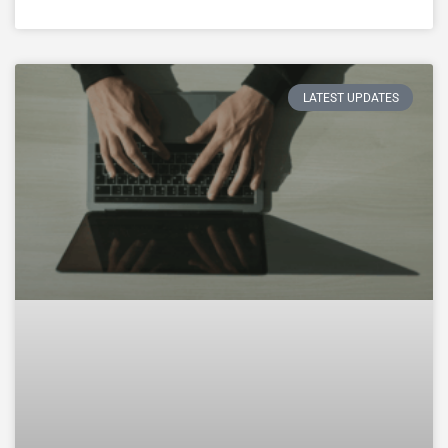
LATEST UPDATES