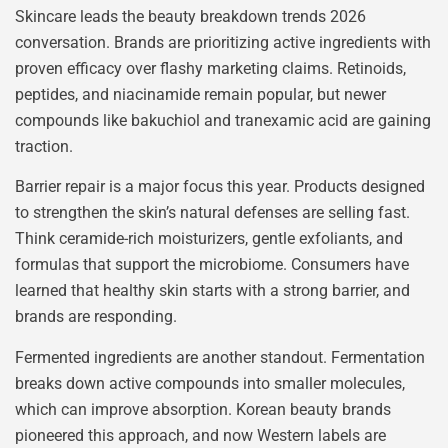
Skincare leads the beauty breakdown trends 2026
conversation. Brands are prioritizing active ingredients with
proven efficacy over flashy marketing claims. Retinoids,
peptides, and niacinamide remain popular, but newer
compounds like bakuchiol and tranexamic acid are gaining
traction.
Barrier repair is a major focus this year. Products designed
to strengthen the skin’s natural defenses are selling fast.
Think ceramide-rich moisturizers, gentle exfoliants, and
formulas that support the microbiome. Consumers have
learned that healthy skin starts with a strong barrier, and
brands are responding.
Fermented ingredients are another standout. Fermentation
breaks down active compounds into smaller molecules,
which can improve absorption. Korean beauty brands
pioneered this approach, and now Western labels are