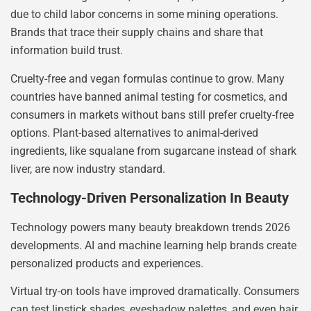
due to child labor concerns in some mining operations.
Brands that trace their supply chains and share that
information build trust.
Cruelty-free and vegan formulas continue to grow. Many
countries have banned animal testing for cosmetics, and
consumers in markets without bans still prefer cruelty-free
options. Plant-based alternatives to animal-derived
ingredients, like squalane from sugarcane instead of shark
liver, are now industry standard.
Technology-Driven Personalization In Beauty
Technology powers many beauty breakdown trends 2026
developments. AI and machine learning help brands create
personalized products and experiences.
Virtual try-on tools have improved dramatically. Consumers
can test lipstick shades, eyeshadow palettes, and even hair