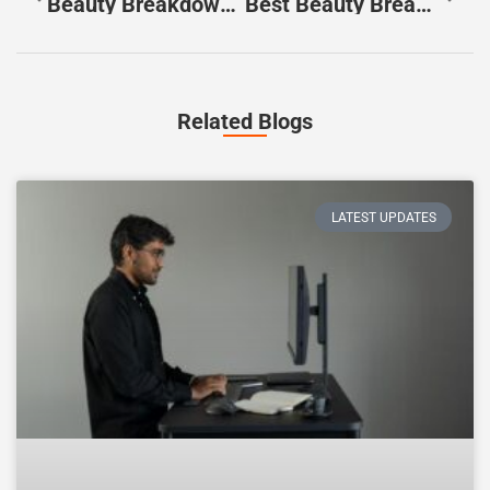
Beauty Breakdowns Ideas: Fresh Content Concepts For 2025
Best Beauty Breakdowns: Expert Analysis Of Trending Makeup And Skincare Tutorials
Related Blogs
LATEST UPDATES