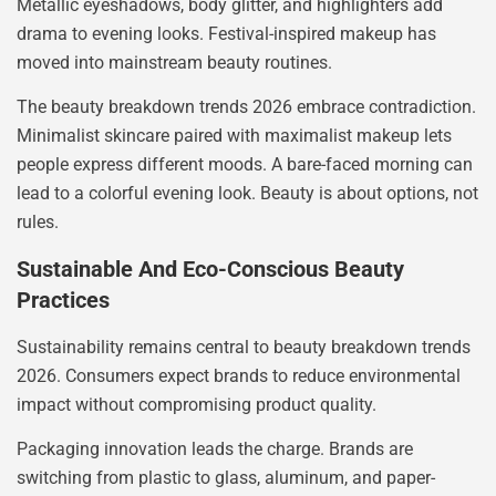
Metallic eyeshadows, body glitter, and highlighters add
drama to evening looks. Festival-inspired makeup has
moved into mainstream beauty routines.
The beauty breakdown trends 2026 embrace contradiction.
Minimalist skincare paired with maximalist makeup lets
people express different moods. A bare-faced morning can
lead to a colorful evening look. Beauty is about options, not
rules.
Sustainable And Eco-Conscious Beauty
Practices
Sustainability remains central to beauty breakdown trends
2026. Consumers expect brands to reduce environmental
impact without compromising product quality.
Packaging innovation leads the charge. Brands are
switching from plastic to glass, aluminum, and paper-