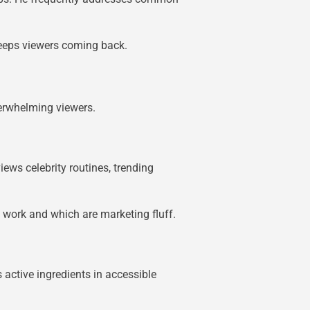
keeps viewers coming back.
erwhelming viewers.
ews celebrity routines, trending
y work and which are marketing fluff.
 active ingredients in accessible