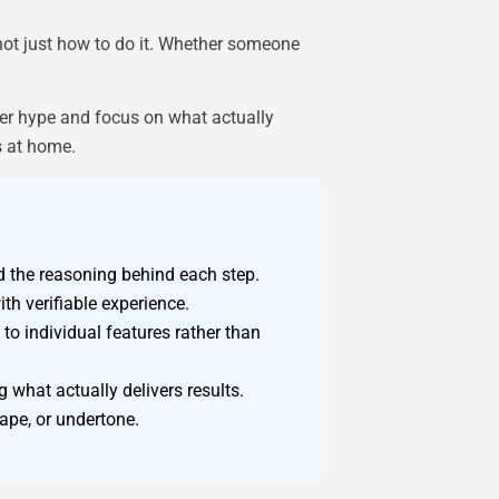
not just how to do it. Whether someone
cer hype and focus on what actually
s at home.
 the reasoning behind each step.
th verifiable experience.
o individual features rather than
 what actually delivers results.
ape, or undertone.