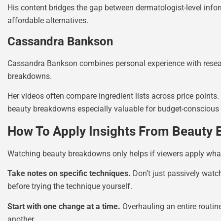
His content bridges the gap between dermatologist-level in
affordable alternatives.
Cassandra Bankson
Cassandra Bankson combines personal experience with resear
breakdowns.
Her videos often compare ingredient lists across price point
beauty breakdowns especially valuable for budget-conscious 
How To Apply Insights From Beauty
Watching beauty breakdowns only helps if viewers apply what t
Take notes on specific techniques.
Don’t just passively watc
before trying the technique yourself.
Start with one change at a time.
Overhauling an entire routin
another.