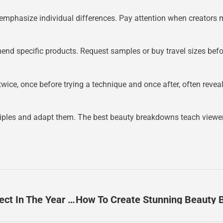
phasize individual differences. Pay attention when creators me
specific products. Request samples or buy travel sizes before 
ce, once before trying a technique and once after, often reveals
inciples and adapt them. The best beauty breakdowns teach viewers
Beauty Breakdown Trends 2026: What To Expect In The Year Ahead