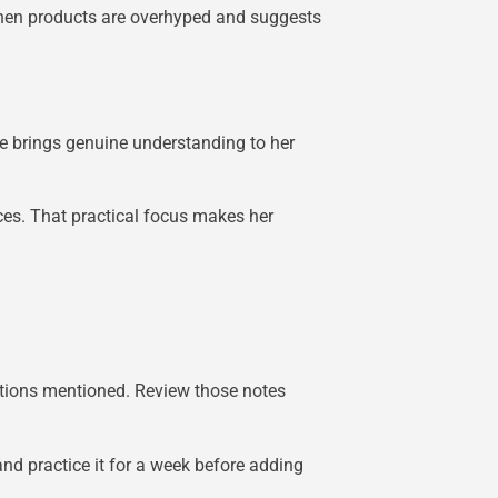
when products are overhyped and suggests
 brings genuine understanding to her
ces. That practical focus makes her
ations mentioned. Review those notes
nd practice it for a week before adding