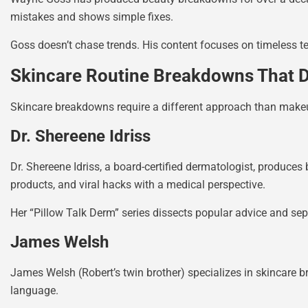
mistakes and shows simple fixes.
Goss doesn’t chase trends. His content focuses on timeless 
Skincare Routine Breakdowns That D
Skincare breakdowns require a different approach than makeu
Dr. Shereene Idriss
Dr. Shereene Idriss, a board-certified dermatologist, produces
products, and viral hacks with a medical perspective.
Her “Pillow Talk Derm” series dissects popular advice and sep
James Welsh
James Welsh (Robert’s twin brother) specializes in skincare b
language.