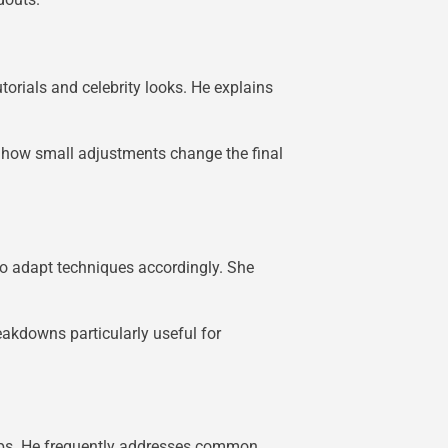
torials and celebrity looks. He explains
g how small adjustments change the final
o adapt techniques accordingly. She
eakdowns particularly useful for
tips. He frequently addresses common