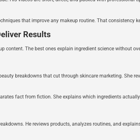
techniques that improve any makeup routine. That consistency 
eliver Results
p content. The best ones explain ingredient science without ov
 beauty breakdowns that cut through skincare marketing. She revi
arates fact from fiction. She explains which ingredients actuall
reakdowns. He reviews products, analyzes routines, and explains