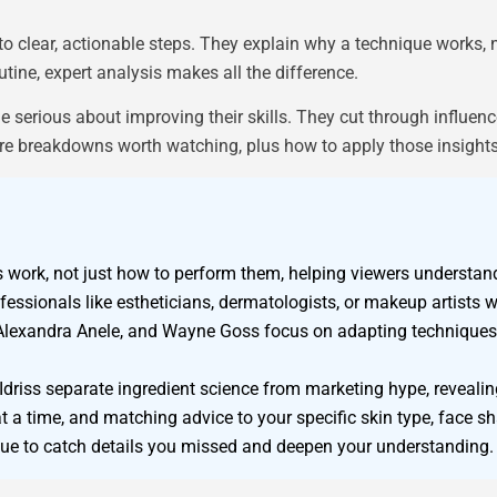
o clear, actionable steps. They explain why a technique works, 
tine, expert analysis makes all the difference.
serious about improving their skills. They cut through influen
are breakdowns worth watching, plus how to apply those insight
work, not just how to perform them, helping viewers understand
sionals like estheticians, dermatologists, or makeup artists wi
lexandra Anele, and Wayne Goss focus on adapting techniques t
driss separate ingredient science from marketing hype, revealing
 a time, and matching advice to your specific skin type, face sh
que to catch details you missed and deepen your understanding.