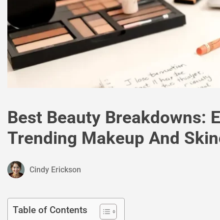
Best Beauty Breakdowns: E
Trending Makeup And Skinc
Cindy Erickson
Table of Contents