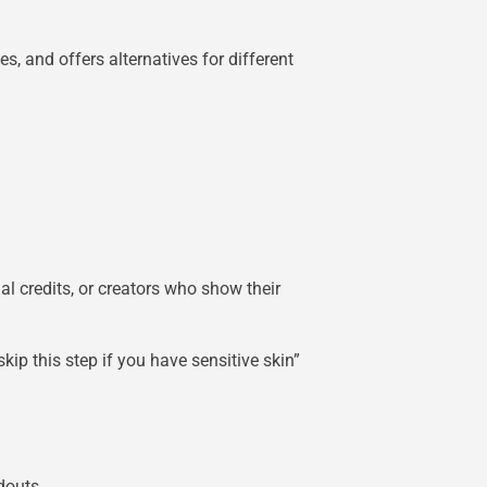
, and offers alternatives for different
l credits, or creators who show their
ip this step if you have sensitive skin”
douts.