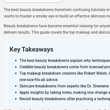
The best beauty breakdowns transform confusing tutorials int
wants to master a smoky eye or build an effective skincare rou
Beauty breakdowns have become essential viewing for anyone 
delivers results. This guide covers the top makeup and skinc
Key Takeaways
The best beauty breakdowns explain why techniques 
Credible beauty breakdowns come from licensed profes
Top makeup breakdown creators like Robert Welsh, A
one-size-fits-all advice.
Skincare breakdowns from experts like Dr. Shereene I
Apply insights by taking notes, making one change at
Revisit beauty breakdowns after practicing a techni