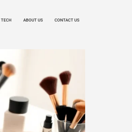
 TECH
ABOUT US
CONTACT US