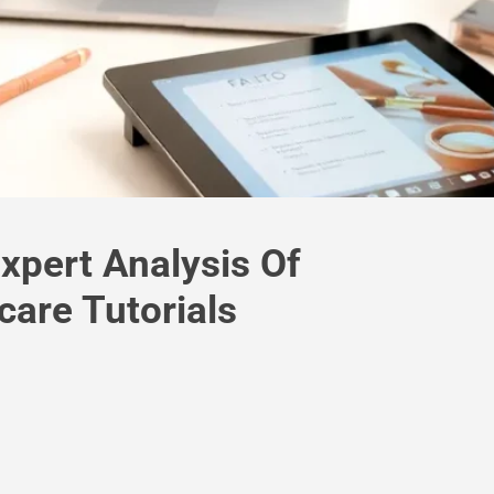
xpert Analysis Of
are Tutorials