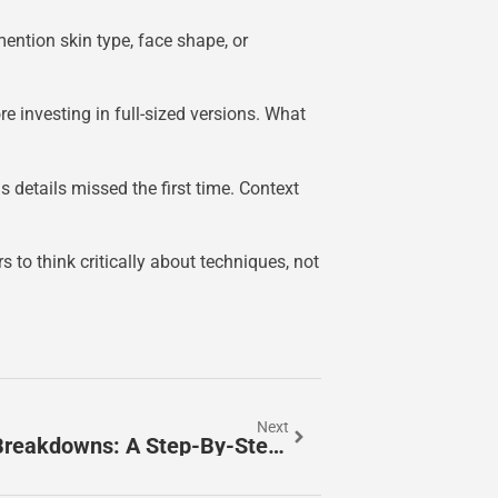
ntion skin type, face shape, or
investing in full-sized versions. What
 details missed the first time. Context
 to think critically about techniques, not
Next
How To Create Stunning Beauty Breakdowns: A Step-By-Step Guide