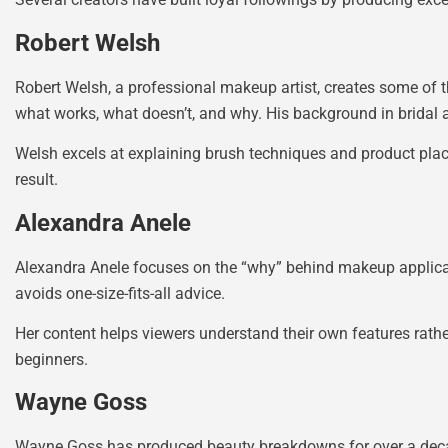
Robert Welsh
Robert Welsh, a professional makeup artist, creates some of t
what works, what doesn’t, and why. His background in bridal a
Welsh excels at explaining brush techniques and product pla
result.
Alexandra Anele
Alexandra Anele focuses on the “why” behind makeup applica
avoids one-size-fits-all advice.
Her content helps viewers understand their own features rath
beginners.
Wayne Goss
Wayne Goss has produced beauty breakdowns for over a decade