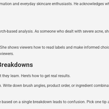
formation and everyday skincare enthusiasts. He acknowledges 
ch-based analysis. As someone who dealt with severe acne, she
s. She shows viewers how to read labels and make informed choi
viewers.
 Breakdowns
hey learn. Here’s how to get real results.
h. Write down brush angles, product order, or ingredient combin
e based on a single breakdown leads to confusion. Pick one tip a