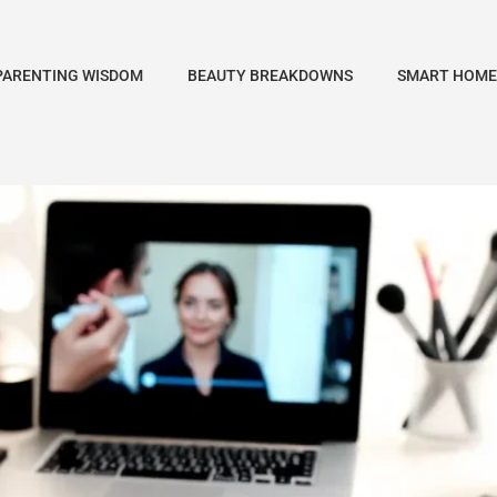
PARENTING WISDOM
BEAUTY BREAKDOWNS
SMART HOME