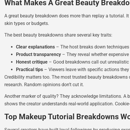
What Makes A Great Beauty Breakd
A great beauty breakdown does more than replay a tutorial. It 
skin types or budgets.
The best beauty breakdowns share several key traits:
Clear explanations
– The host breaks down techniques
Product transparency
– They reveal whether expensive p
Honest critique
– Good breakdowns call out unrealistic 
Practical tips
– Viewers leave with specific actions they
Credibility matters too. The most trusted beauty breakdowns c
research. Random opinions don’t cut it.
Another marker of quality? They acknowledge limitations. A bre
shows the creator understands real-world application. Cookie-
Top Makeup Tutorial Breakdowns W
Several creators have built loyal followings by producing ex