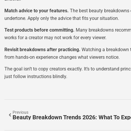
Match advice to your features.
The best beauty breakdowns em
undertone. Apply only the advice that fits your situation.
Test products before committing.
Many breakdowns recommend 
works for a creator may not work for every viewer.
Revisit breakdowns after practicing.
Watching a breakdown twi
from hands-on experience changes what viewers notice.
The goal isn’t to copy creators exactly. It’s to understand pr
just follow instructions blindly.
Previous