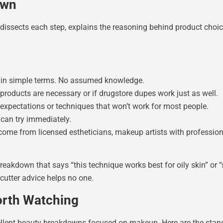
own
dissects each step, explains the reasoning behind product choices
 in simple terms. No assumed knowledge.
roducts are necessary or if drugstore dupes work just as well.
expectations or techniques that won’t work for most people.
 can try immediately.
ome from licensed estheticians, makeup artists with professiona
akdown that says “this technique works best for oily skin” or “sk
cutter advice helps no one.
orth Watching
cellent beauty breakdowns focused on makeup. Here are the stan