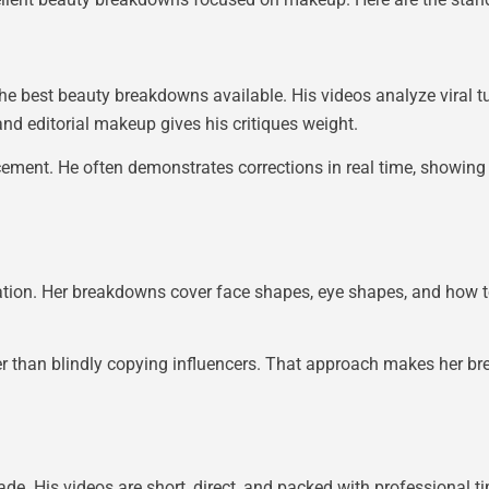
he best beauty breakdowns available. His videos analyze viral tu
nd editorial makeup gives his critiques weight.
cement. He often demonstrates corrections in real time, showin
tion. Her breakdowns cover face shapes, eye shapes, and how t
er than blindly copying influencers. That approach makes her br
. His videos are short, direct, and packed with professional 