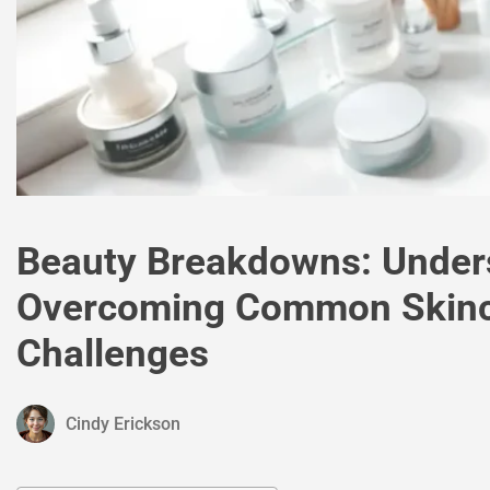
Beauty Breakdowns: Under
Overcoming Common Skin
Challenges
Cindy Erickson