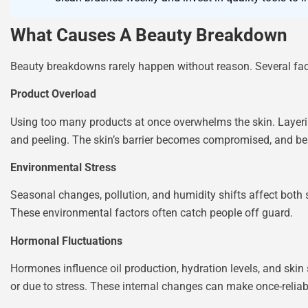
What Causes A Beauty Breakdown
Beauty breakdowns rarely happen without reason. Several fac
Product Overload
Using too many products at once overwhelms the skin. Layering m
and peeling. The skin’s barrier becomes compromised, and b
Environmental Stress
Seasonal changes, pollution, and humidity shifts affect both
These environmental factors often catch people off guard.
Hormonal Fluctuations
Hormones influence oil production, hydration levels, and skin
or due to stress. These internal changes can make once-reliab