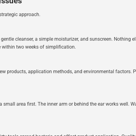
Issues
strategic approach.
 gentle cleanser, a simple moisturizer, and sunscreen. Nothing el
 within two weeks of simplification.
new products, application methods, and environmental factors. P
a small area first. The inner arm or behind the ear works well. W