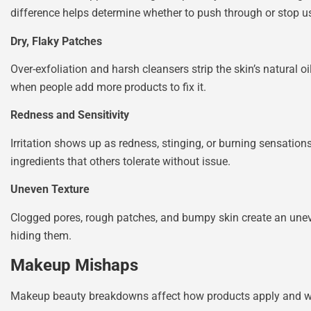
difference helps determine whether to push through or stop u
Dry, Flaky Patches
Over-exfoliation and harsh cleansers strip the skin’s natural 
when people add more products to fix it.
Redness and Sensitivity
Irritation shows up as redness, stinging, or burning sensation
ingredients that others tolerate without issue.
Uneven Texture
Clogged pores, rough patches, and bumpy skin create an unev
hiding them.
Makeup Mishaps
Makeup beauty breakdowns affect how products apply and we