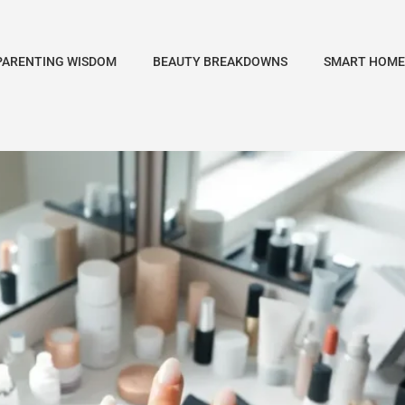
PARENTING WISDOM
BEAUTY BREAKDOWNS
SMART HOME