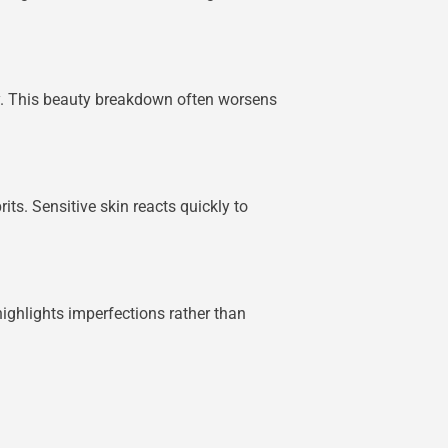
hly. This beauty breakdown often worsens
its. Sensitive skin reacts quickly to
ighlights imperfections rather than