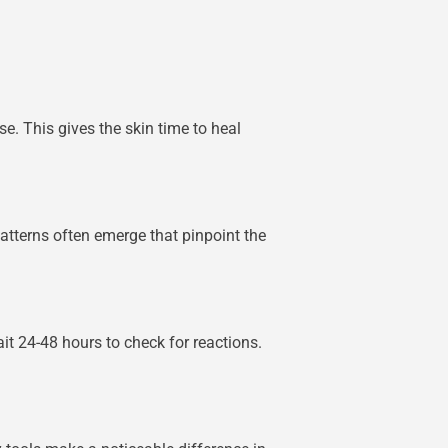
se. This gives the skin time to heal
atterns often emerge that pinpoint the
ait 24-48 hours to check for reactions.