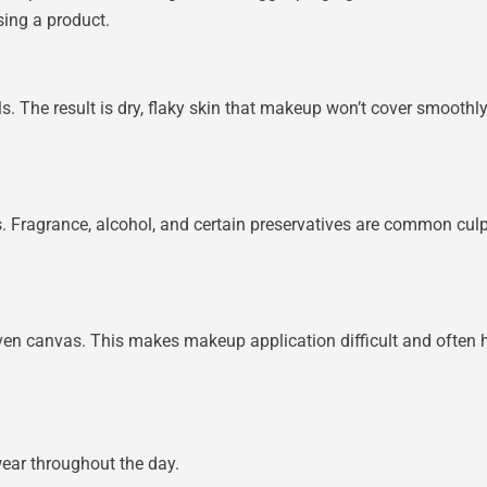
sing a product.
oils. The result is dry, flaky skin that makeup won’t cover smoot
s. Fragrance, alcohol, and certain preservatives are common culpr
en canvas. This makes makeup application difficult and often h
ar throughout the day.