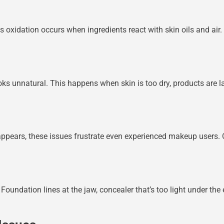
 oxidation occurs when ingredients react with skin oils and air. 
looks unnatural. This happens when skin is too dry, products are l
isappears, these issues frustrate even experienced makeup users. 
undation lines at the jaw, concealer that’s too light under the