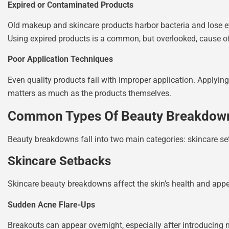
Expired or Contaminated Products
Old makeup and skincare products harbor bacteria and lose ef
Using expired products is a common, but overlooked, cause 
Poor Application Techniques
Even quality products fail with improper application. Applying 
matters as much as the products themselves.
Common Types Of Beauty Breakdow
Beauty breakdowns fall into two main categories: skincare s
Skincare Setbacks
Skincare beauty breakdowns affect the skin’s health and app
Sudden Acne Flare-Ups
Breakouts can appear overnight, especially after introducing