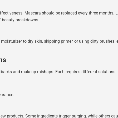
fectiveness. Mascara should be replaced every three months. Li
of beauty breakdowns.
moisturizer to dry skin, skipping primer, or using dirty brushes 
ns
etbacks and makeup mishaps. Each requires different solutions.
earance.
 new products. Some ingredients trigger purging, while others ca