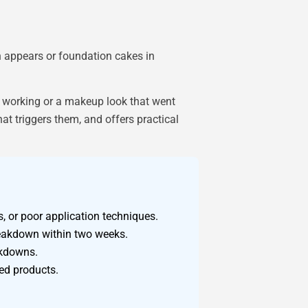
 appears or foundation cakes in
d working or a makeup look that went
t triggers them, and offers practical
 or poor application techniques.
reakdown within two weeks.
akdowns.
ed products.