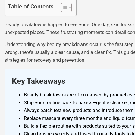
Table of Contents
Beauty breakdowns happen to everyone. One day, skin looks c
unexpected places. These frustrating moments can derail con
Understanding why beauty breakdowns occur is the first step 
wrong, there’s usually a clear cause, and a clear fix. This g
strategies for recovery and prevention.
Key Takeaways
Beauty breakdowns are often caused by product overl
Strip your routine back to basics—gentle cleanser, 
Always patch test new products and introduce them o
Replace mascara every three months and liquid foun
Build a flexible routine with products suited to you
Clean brushes weekly and invest in quality tools to 