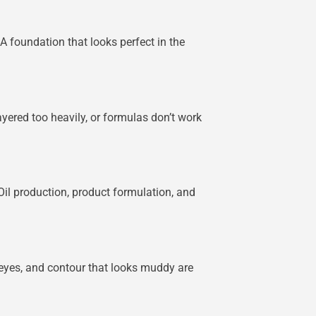
A foundation that looks perfect in the
ayered too heavily, or formulas don’t work
Oil production, product formulation, and
 eyes, and contour that looks muddy are