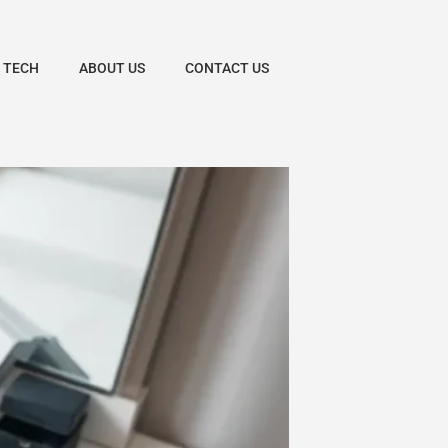
 TECH
ABOUT US
CONTACT US