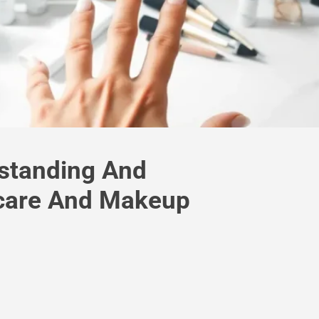
standing And
care And Makeup