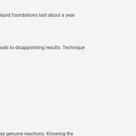
quid foundations last about a year.
leads to disappointing results. Technique
use genuine reactions. Knowing the