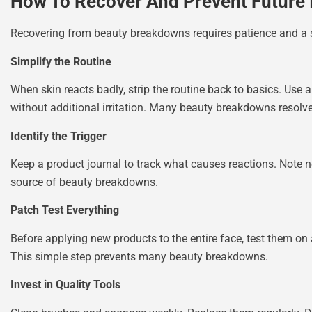
How To Recover And Prevent Future 
Recovering from beauty breakdowns requires patience and a 
Simplify the Routine
When skin reacts badly, strip the routine back to basics. Use a
without additional irritation. Many beauty breakdowns resolve
Identify the Trigger
Keep a product journal to track what causes reactions. Note 
source of beauty breakdowns.
Patch Test Everything
Before applying new products to the entire face, test them on 
This simple step prevents many beauty breakdowns.
Invest in Quality Tools