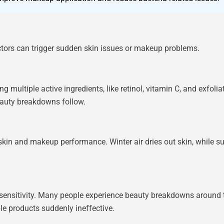
tors can trigger sudden skin issues or makeup problems.
ultiple active ingredients, like retinol, vitamin C, and exfoliati
eauty breakdowns follow.
 skin and makeup performance. Winter air dries out skin, while
 sensitivity. Many people experience beauty breakdowns around t
le products suddenly ineffective.