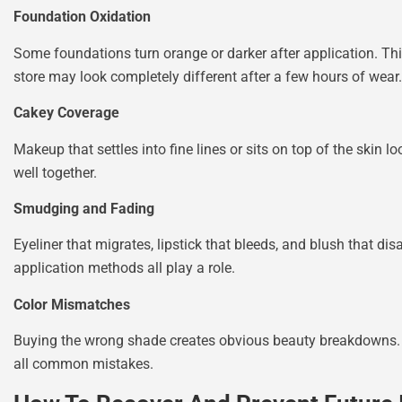
Foundation Oxidation
Some foundations turn orange or darker after application. This
store may look completely different after a few hours of wear.
Cakey Coverage
Makeup that settles into fine lines or sits on top of the skin 
well together.
Smudging and Fading
Eyeliner that migrates, lipstick that bleeds, and blush that d
application methods all play a role.
Color Mismatches
Buying the wrong shade creates obvious beauty breakdowns. Fo
all common mistakes.