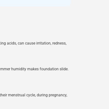
ng acids, can cause irritation, redness,
 summer humidity makes foundation slide.
heir menstrual cycle, during pregnancy,