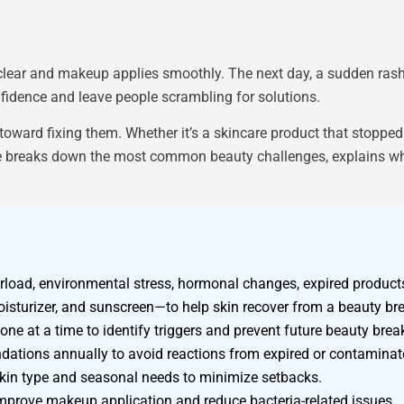
lear and makeup applies smoothly. The next day, a sudden rash
fidence and leave people scrambling for solutions.
toward fixing them. Whether it’s a skincare product that stoppe
uide breaks down the most common beauty challenges, explains wha
oad, environmental stress, hormonal changes, expired products,
moisturizer, and sunscreen—to help skin recover from a beauty b
ne at a time to identify triggers and prevent future beauty bre
dations annually to avoid reactions from expired or contaminat
r skin type and seasonal needs to minimize setbacks.
improve makeup application and reduce bacteria-related issues.